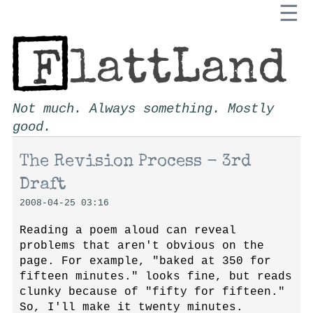
☰
Not much. Always something. Mostly
good.
The Revision Process - 3rd
Draft
2008-04-25 03:16
Reading a poem aloud can reveal
problems that aren't obvious on the
page. For example, "baked at 350 for
fifteen minutes." looks fine, but reads
clunky because of "fifty for fifteen."
So, I'll make it twenty minutes.