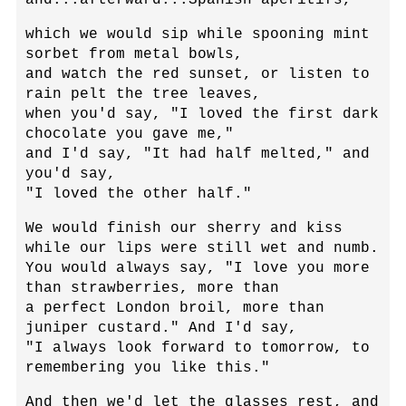
which we would sip while spooning mint
sorbet from metal bowls,
and watch the red sunset, or listen to
rain pelt the tree leaves,
when you'd say, "I loved the first dark
chocolate you gave me,"
and I'd say, "It had half melted," and
you'd say,
"I loved the other half."
We would finish our sherry and kiss
while our lips were still wet and numb.
You would always say, "I love you more
than strawberries, more than
a perfect London broil, more than
juniper custard." And I'd say,
"I always look forward to tomorrow, to
remembering you like this."
And then we'd let the glasses rest, and