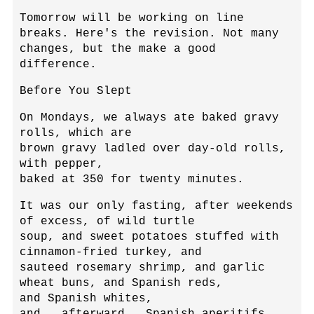
Tomorrow will be working on line
breaks. Here's the revision. Not many
changes, but the make a good
difference.
Before You Slept
On Mondays, we always ate baked gravy
rolls, which are
brown gravy ladled over day-old rolls,
with pepper,
baked at 350 for twenty minutes.
It was our only fasting, after weekends
of excess, of wild turtle
soup, and sweet potatoes stuffed with
cinnamon-fried turkey, and
sauteed rosemary shrimp, and garlic
wheat buns, and Spanish reds,
and Spanish whites,
and...afterward...Spanish aperitifs,