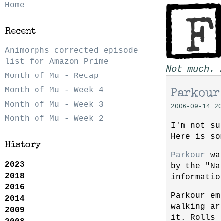
Home
Recent
Animorphs corrected episode
list for Amazon Prime
Not much. 
Month of Mu - Recap
Month of Mu - Week 4
Parkour
Month of Mu - Week 3
2006-09-14 2
Month of Mu - Week 2
I'm not su
Here is s
History
Parkour
was
2023
by the "Na
2018
informatio
2016
Parkour em
2014
walking a
2009
it. Rolls 