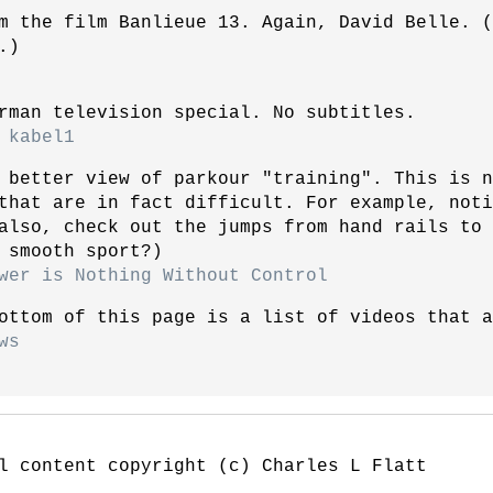
m the film Banlieue 13. Again, David Belle. 
.)
rman television special. No subtitles.
 kabel1
 better view of parkour "training". This is n
that are in fact difficult. For example, noti
also, check out the jumps from hand rails to
 smooth sport?)
wer is Nothing Without Control
ottom of this page is a list of videos that a
ws
l content copyright (c) Charles L Flatt