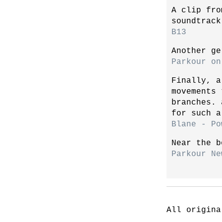
A clip fro
soundtrack
B13
Another ge
Parkour on
Finally, a
movements 
branches. 
for such a
Blane - Po
Near the b
Parkour Ne
All origina