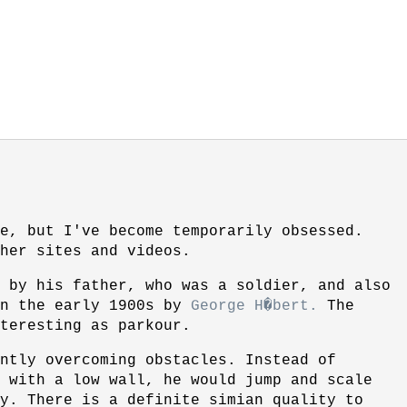
e, but I've become temporarily obsessed.
her sites and videos.
 by his father, who was a soldier, and also
in the early 1900s by
George H�bert.
The
teresting as parkour.
ntly overcoming obstacles. Instead of
 with a low wall, he would jump and scale
y. There is a definite simian quality to