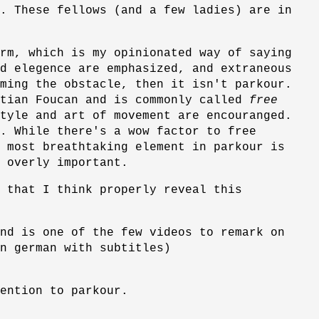
. These fellows (and a few ladies) are in
rm, which is my opinionated way of saying
d elegence are emphasized, and extraneous
ming the obstacle, then it isn't parkour.
stian Foucan and is commonly called
free
tyle and art of movement are encouranged.
. While there's a wow factor to free
 most breathtaking element in parkour is
 overly important.
e that I think properly reveal this
nd is one of the few videos to remark on
n german with subtitles)
ention to parkour.