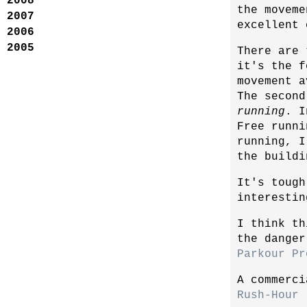
2008
the moveme
2007
excellent 
2006
2005
There are 
it's the f
movement a
The second
running
. I
Free runni
running, I
the buildi
It's tough
interestin
I think th
the danger
Parkour Pr
A commerci
Rush-Hour 