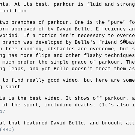
nts. At its best, parkour is fluid and strong
condition.
two branches of parkour. One is the "pure" fo
orm approved of by David Belle. Effeciency an
voided. If a motion isn't necessary to overco
 branch was developed by Belle's friend S�ba
n free running, obstacles are overcome, but s
ng has more flips and other flashy techniques
 much prefer the simple grace of parkour. The
ng leaps, and yet Belle doesn't treat them as
 to find really good video, but here are som
g sport.
is is the best video. It shows off parkour, a
 of the sport, including deaths. (It's also i
o7
al that featured David Belle, and brought att
(BBC)