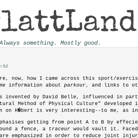
Always something. Mostly good.
0:52
re, now, how I came across this sport/exercis
ome information about
parkour
, and links to ot
 invented by David Belle, influenced in part
tural Method of Physical Culture" developed 
n on H�bert is very interesting--to me, as in
phasises getting from point A to B by effecie
round a fence, a
traceur
would vault it. Faced
are emphasized in order to reduce joint injur