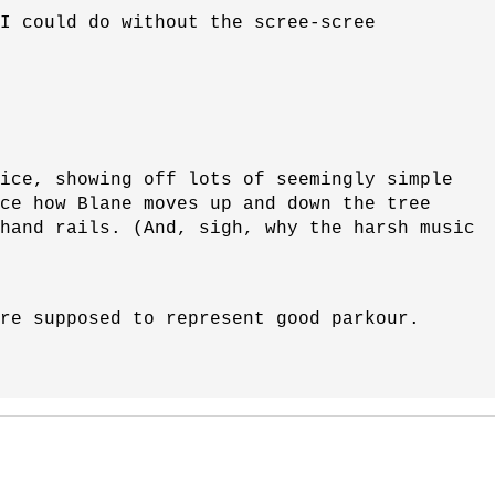
(I could do without the scree-scree
ice, showing off lots of seemingly simple
ce how Blane moves up and down the tree
 hand rails. (And, sigh, why the harsh music
re supposed to represent good parkour.