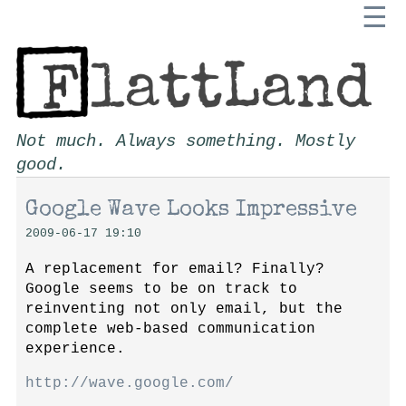
☰
Not much. Always something. Mostly
good.
Google Wave Looks Impressive
2009-06-17 19:10
A replacement for email? Finally?
Google seems to be on track to
reinventing not only email, but the
complete web-based communication
experience.
http://wave.google.com/