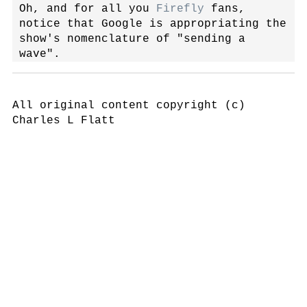
Oh, and for all you
Firefly
fans,
notice that Google is appropriating the
show's nomenclature of "sending a
wave".
All original content copyright (c)
Charles L Flatt