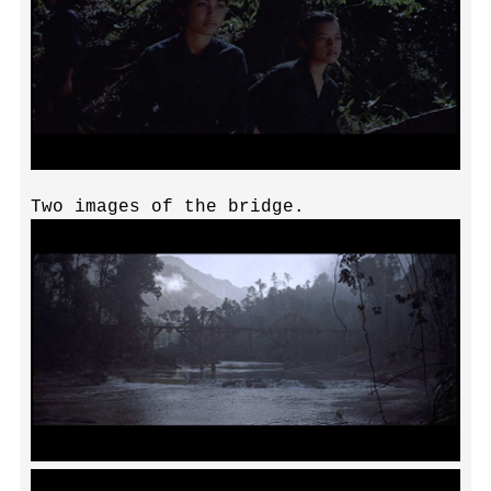
Two images of the bridge.