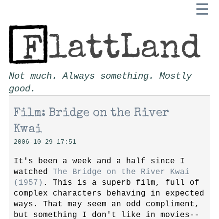
☰
Not much. Always something. Mostly
good.
Film: Bridge on the River
Kwai
2006-10-29 17:51
It's been a week and a half since I
watched
The Bridge on the River Kwai
(1957)
. This is a superb film, full of
complex characters behaving in expected
ways. That may seem an odd compliment,
but something I don't like in movies--