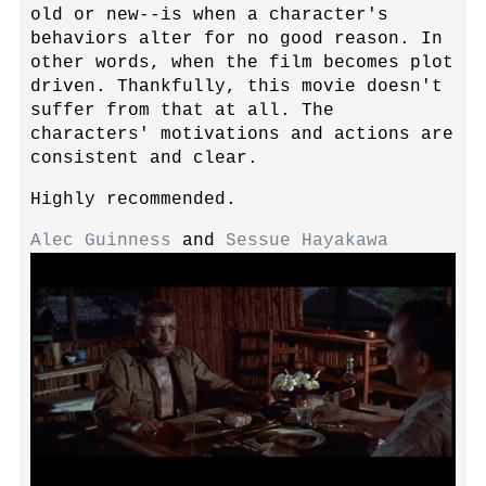
old or new--is when a character's
behaviors alter for no good reason. In
other words, when the film becomes plot
driven. Thankfully, this movie doesn't
suffer from that at all. The
characters' motivations and actions are
consistent and clear.
Highly recommended.
Alec Guinness
and
Sessue Hayakawa