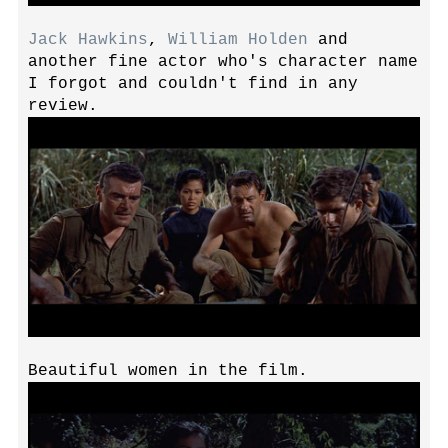
Jack Hawkins
,
William Holden
and
another fine actor who's character name
I forgot and couldn't find in any
review.
Beautiful women in the film.