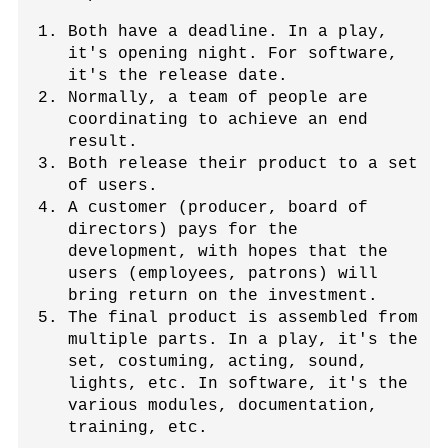
Both have a deadline. In a play,
it's opening night. For software,
it's the release date.
Normally, a team of people are
coordinating to achieve an end
result.
Both release their product to a set
of users.
A customer (producer, board of
directors) pays for the
development, with hopes that the
users (employees, patrons) will
bring return on the investment.
The final product is assembled from
multiple parts. In a play, it's the
set, costuming, acting, sound,
lights, etc. In software, it's the
various modules, documentation,
training, etc.