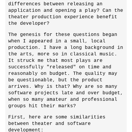
differences between releasing an
application and opening a play? Can the
theater production experience benefit
the developer?
The genesis for these questions began
when I appeared in a small, local
production. I have a long background in
the arts, more so in classical music.
It struck me that most plays are
successfully "released" on time and
reasonably on budget. The quality may
be questionable, but the product
arrives. Why is that? Why are so many
software projects late and over budget,
when so many amateur and professional
groups hit their marks?
First, here are some similarities
between theater and software
development: