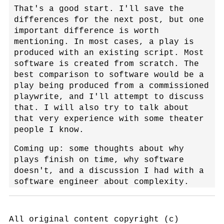
That's a good start. I'll save the
differences for the next post, but one
important difference is worth
mentioning. In most cases, a play is
produced with an existing script. Most
software is created from scratch. The
best comparison to software would be a
play being produced from a commissioned
playwrite, and I'll attempt to discuss
that. I will also try to talk about
that very experience with some theater
people I know.
Coming up: some thoughts about why
plays finish on time, why software
doesn't, and a discussion I had with a
software engineer about complexity.
All original content copyright (c)