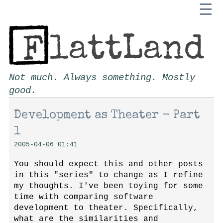
☰
Not much. Always something. Mostly
good.
Development as Theater - Part
1
2005-04-06 01:41
You should expect this and other posts
in this "series" to change as I refine
my thoughts. I've been toying for some
time with comparing software
development to theater. Specifically,
what are the similarities and