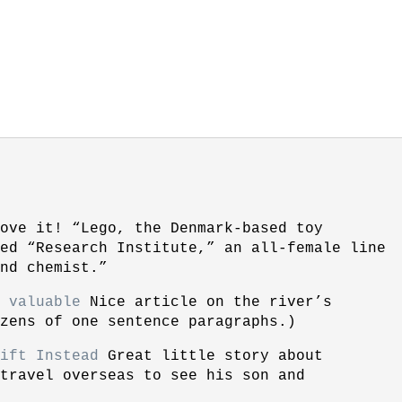
ove it! “Lego, the Denmark-based toy
led “Research Institute,” an all-female line
nd chemist.”
 valuable
Nice article on the river’s
zens of one sentence paragraphs.)
ift Instead
Great little story about
 travel overseas to see his son and