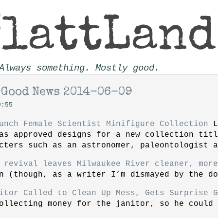
Always something. Mostly good.
 Good News 2014-06-09
9:55
unch Female Scientist Minifigure Collection
L
as approved designs for a new collection tit
cters such as an astronomer, paleontologist a
 revival leaves Milwaukee River cleaner, more
n (though, as a writer I’m dismayed by the do
itor Called to Clean Up Mess, Gets Surprise G
ollecting money for the janitor, so he could