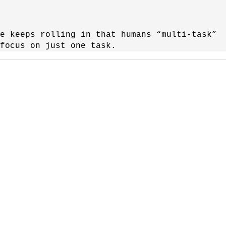
e keeps rolling in that humans “multi-task”
focus on just one task.