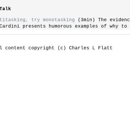
Talk
titasking, try monotasking
(3min) The evidenc
Cardini presents humorous examples of why to 
l content copyright (c) Charles L Flatt