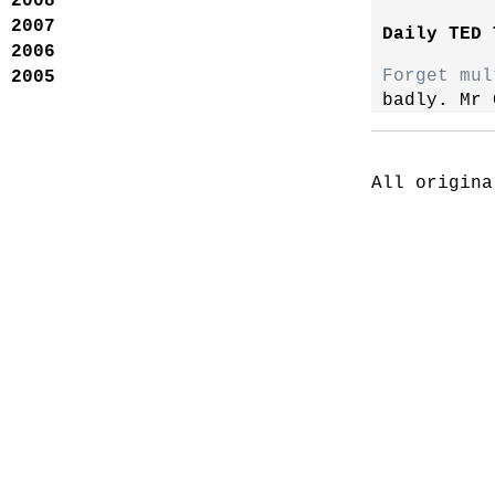
2008
2007
Daily TED 
2006
Forget mul
2005
badly. Mr 
All origina