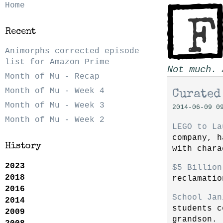
Home
Recent
Animorphs corrected episode
list for Amazon Prime
Not much. 
Month of Mu - Recap
Month of Mu - Week 4
Curated
Month of Mu - Week 3
2014-06-09 0
Month of Mu - Week 2
LEGO to La
company, h
History
with chara
2023
$5 Billion
2018
reclamatio
2016
School Jan
2014
students c
2009
grandson.