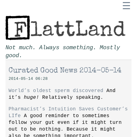
☰
Not much. Always something. Mostly
good.
Curated Good News 2014-05-14
2014-05-14 06:28
World’s oldest sperm discovered
And
it’s
huge!
Relatively speaking.
Pharmacist’s Intuition Saves Customer’s
LIfe
A good reminder to sometimes
follow your gut even if it might turn
out to be nothing. Because it might
also be something important.