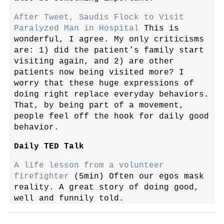
After Tweet, Saudis Flock to Visit
Paralyzed Man in Hospital
This is
wonderful, I agree. My only criticisms
are: 1) did the patient’s family start
visiting again, and 2) are other
patients now being visited more? I
worry that these huge expressions of
doing right replace everyday behaviors.
That, by being part of a movement,
people feel off the hook for daily good
behavior.
Daily TED Talk
A life lesson from a volunteer
firefighter
(5min) Often our egos mask
reality. A great story of doing good,
well and funnily told.