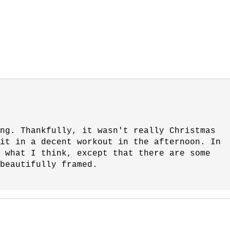
ng. Thankfully, it wasn't really Christmas
fit in a decent workout in the afternoon. In
 what I think, except that there are some
beautifully framed.