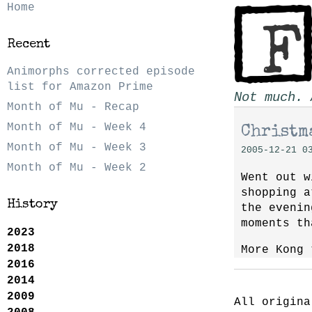
Home
Recent
Animorphs corrected episode
list for Amazon Prime
Not much. 
Month of Mu - Recap
Month of Mu - Week 4
Christma
Month of Mu - Week 3
2005-12-21 0
Month of Mu - Week 2
Went out w
shopping a
History
the evenin
moments th
2023
2018
More Kong 
2016
2014
2009
All origina