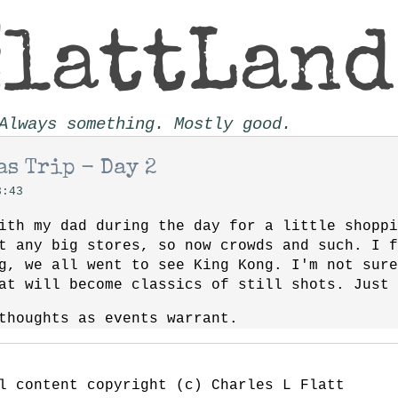
Always something. Mostly good.
s Trip - Day 2
3:43
ith my dad during the day for a little shoppi
t any big stores, so now crowds and such. I 
g, we all went to see King Kong. I'm not sure
at will become classics of still shots. Just 
thoughts as events warrant.
l content copyright (c) Charles L Flatt