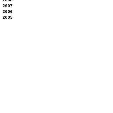
2008
2007
2006
2005