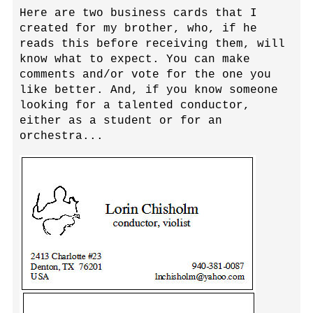
Here are two business cards that I
created for my brother, who, if he
reads this before receiving them, will
know what to expect. You can make
comments and/or vote for the one you
like better. And, if you know someone
looking for a talented conductor,
either as a student or for an
orchestra...