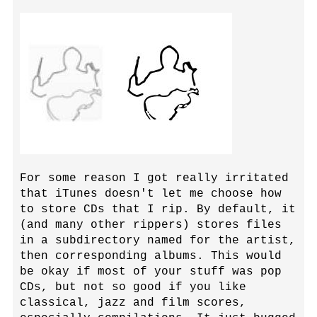
For some reason I got really irritated
that iTunes doesn't let me choose how
to store CDs that I rip. By default, it
(and many other rippers) stores files
in a subdirectory named for the artist,
then corresponding albums. This would
be okay if most of your stuff was pop
CDs, but not so good if you like
classical, jazz and film scores,