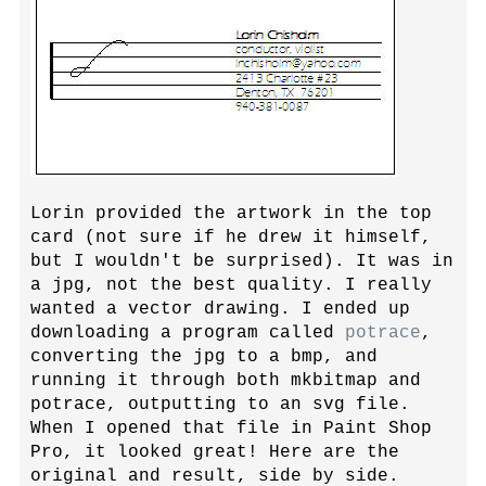
Lorin provided the artwork in the top
card (not sure if he drew it himself,
but I wouldn't be surprised). It was in
a jpg, not the best quality. I really
wanted a vector drawing. I ended up
downloading a program called
potrace
,
converting the jpg to a bmp, and
running it through both mkbitmap and
potrace, outputting to an svg file.
When I opened that file in Paint Shop
Pro, it looked great! Here are the
original and result, side by side.