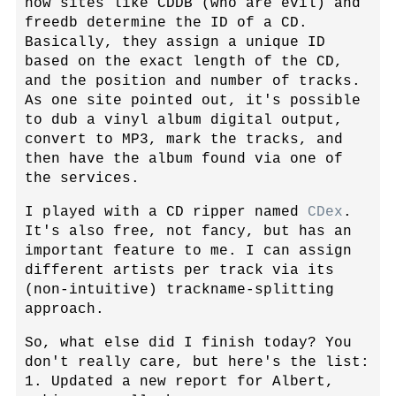
how sites like CDDB (who are evil) and
freedb determine the ID of a CD.
Basically, they assign a unique ID
based on the exact length of the CD,
and the position and number of tracks.
As one site pointed out, it's possible
to dub a vinyl album digital output,
convert to MP3, mark the tracks, and
then have the album found via one of
the services.
I played with a CD ripper named
CDex
.
It's also free, not fancy, but has an
important feature to me. I can assign
different artists per track via its
(non-intuitive) trackname-splitting
approach.
So, what else did I finish today? You
don't really care, but here's the list:
1. Updated a new report for Albert,