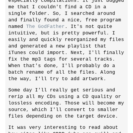
especially compilations. It just bugged
me that I couldn't find a CD in a
single folder. So, I searched around
and finally found a nice, free program
named
The GodFather
. It's not quite
intuitive, but is pretty powerful. I
easily and quickly reorganized my files
and generated a new playlist that
iTunes could import. Next, I'll finally
fix the mp3 tags for several tracks.
When that's done, I'll probably do a
batch rename of all the files. Along
the way, I'll try to add artwork.
Some day I'll really get serious and
rerip all my CDs using a CD quality or
lossless encoding. Those will become my
source, which I'll convert to smaller
files depending on the target device.
It was very interesting to read about