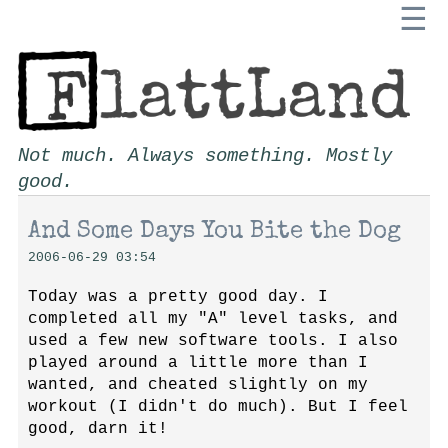
☰
Not much. Always something. Mostly
good.
And Some Days You Bite the Dog
2006-06-29 03:54
Today was a pretty good day. I
completed all my "A" level tasks, and
used a few new software tools. I also
played around a little more than I
wanted, and cheated slightly on my
workout (I didn't do much). But I feel
good, darn it!